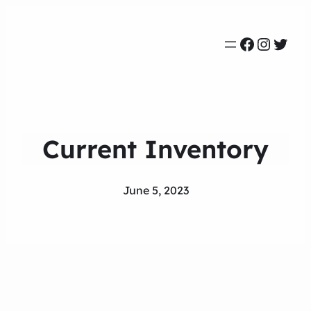
Faceboo
Instag
Twit
Current Inventory
June 5, 2023