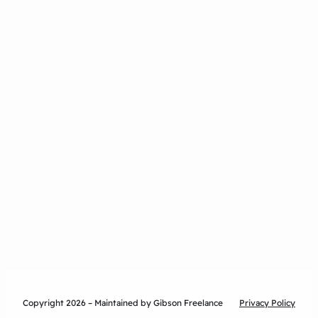
Copyright 2026 – Maintained by Gibson Freelance
Privacy Policy